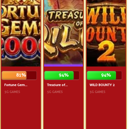
© Copyright 2026 d0minobetkios.net - All right reserved | 18+
81%
94%
94%
Fortune Gem...
Treasure of...
WILD BOUNTY 2
5G GAMES
5G GAMES
5G GAMES