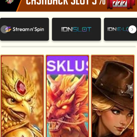
NEW
TANGKAS
RTP
DEPOSIT
WITHDRAW
PROMOSI
DOWNLOAD APLIKASI
REFERRAL
JACKPOT
VIP MEMBER
HUBUNGI KAMI