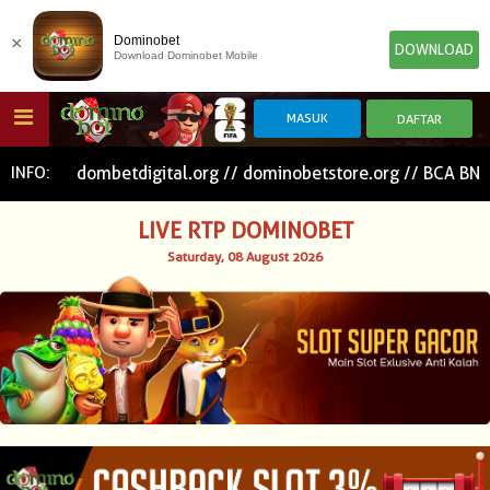
×
Dominobet
DOWNLOAD
Download Dominobet Mobile
HOME
: dombetdigital.org // dominobetstore.org // BCA BNI BRI
INFO:
LIVE RTP DOMINOBET
POKER
SLOT GAME
IDN E-LOTTERY
Saturday, 08 August 2026
NEW
NEW
SPORTBOOK
LIVE CASINO
IDNLIVE
NEW
TOGEL
ESPORTS
ARCADE
NEW
NEW
NEW
TEMBAK IKAN
IDNRAFFLE
IDNTRADE