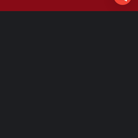
91%
86%
92%
Neko Titan
GOLDEN RHINO
PICHU PICHU
5G GAMES
5G GAMES
5G GAMES