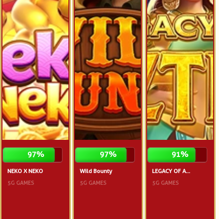
97%
97%
91%
NEKO X NEKO
Wild Bounty
LEGACY OF A...
5G GAMES
5G GAMES
5G GAMES