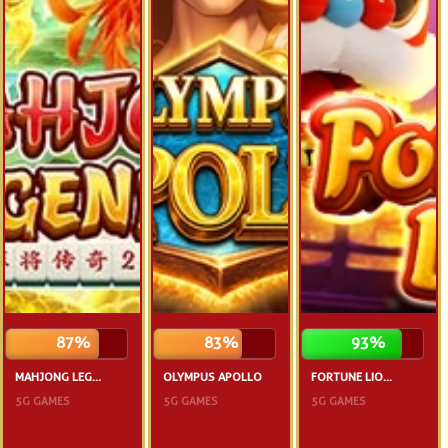
87%
83%
93%
MAHJONG LEG...
OLYMPUS APOLLO
FORTUNE LIO...
5G GAMES
5G GAMES
5G GAMES