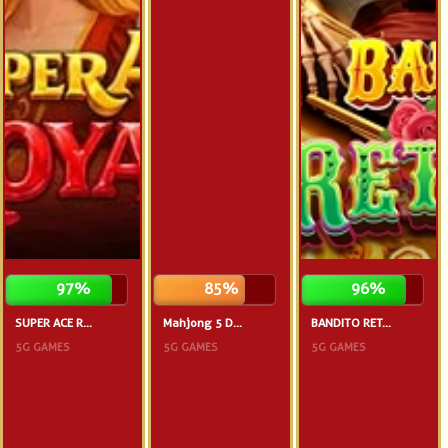
97%
85%
96%
SUPER ACE R...
Mahjong 5 D...
BANDITO RET...
5G GAMES
5G GAMES
5G GAMES