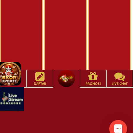
HOME
DAFTAR
PROMOSI
LIVE CHAT