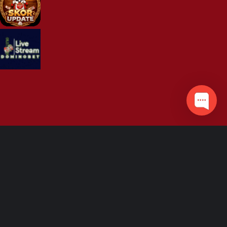
89%
97%
84%
Fiery Seven...
Caishen Del...
Golden Pixiu
SPADEGAMING
SPADEGAMING
SPADEGAMING