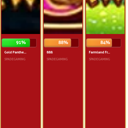
91%
88%
84%
Gold Panthe...
888
Farmland Fr...
SPADEGAMING
SPADEGAMING
SPADEGAMING