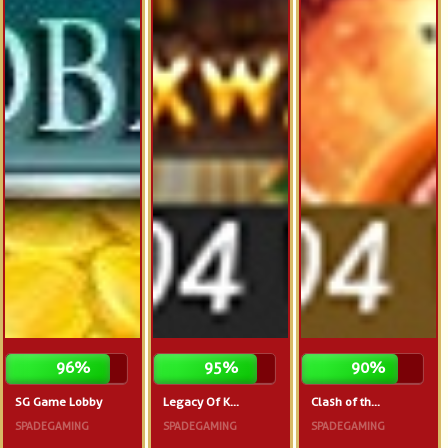
96%
95%
90%
SG Game Lobby
Legacy Of K...
Clash of th...
SPADEGAMING
SPADEGAMING
SPADEGAMING