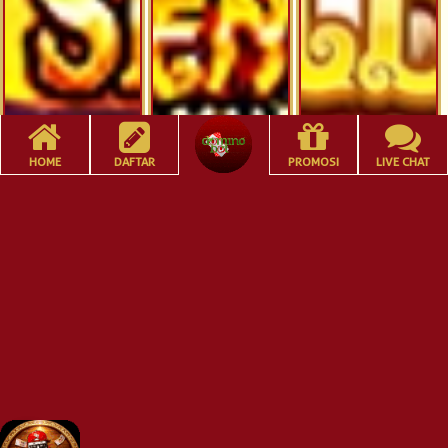
HOME
DAFTAR
PROMOSI
LIVE CHAT