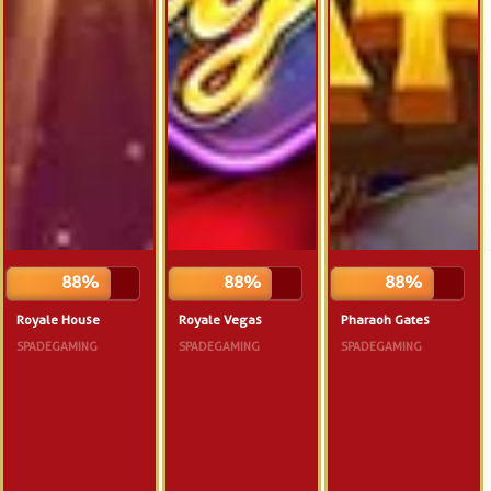
88%
88%
88%
Royale House
Royale Vegas
Pharaoh Gates
SPADEGAMING
SPADEGAMING
SPADEGAMING