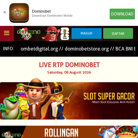
×
Dominobet
DOWNLOAD
Download Dominobet Mobile
HOME
betdigital.org // dominobetstore.org // BCA BNI BRI BSI C
INFO:
LIVE RTP DOMINOBET
POKER
SLOT GAME
IDN E-LOTTERY
Saturday, 08 August 2026
NEW
NEW
SPORTBOOK
LIVE CASINO
IDNLIVE
NEW
TOGEL
ESPORTS
ARCADE
NEW
NEW
NEW
TEMBAK IKAN
IDNRAFFLE
IDNTRADE