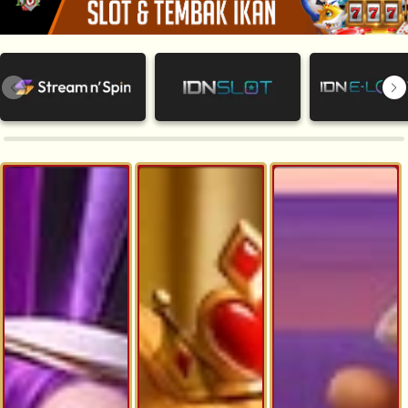
NEW
TANGKAS
RTP
DEPOSIT
WITHDRAW
PROMOSI
DOWNLOAD APLIKASI
REFERRAL
JACKPOT
VIP MEMBER
HUBUNGI KAMI