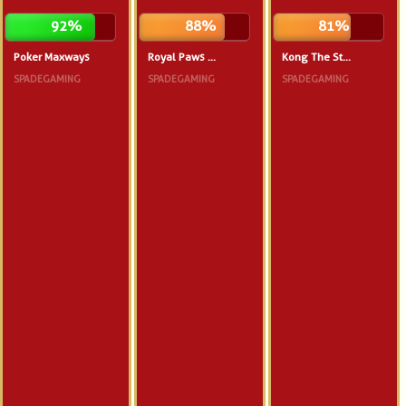
92%
88%
81%
Poker Maxways
Royal Paws ...
Kong The St...
SPADEGAMING
SPADEGAMING
SPADEGAMING