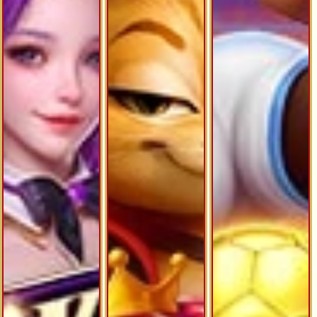
© Copyright 2026 d0minobetkios.net - All right reserved | 18+