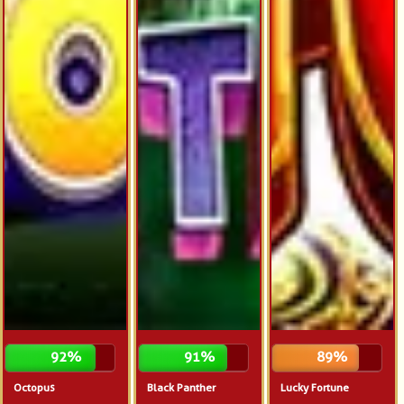
92%
91%
89%
Octopus
Black Panther
Lucky Fortune