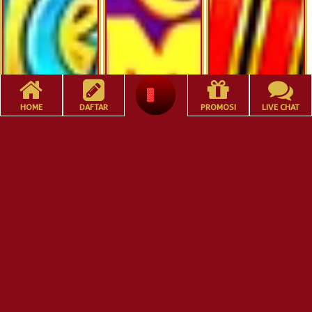
HOME
DAFTAR
PROMOSI
LIVE CHAT
86%
87%
88%
Xing FU
Magic Lamps
Diamonds De...
GMW
GMW
GMW