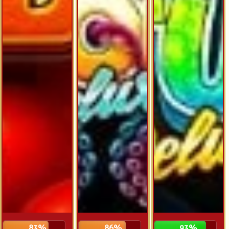
83%
86%
93%