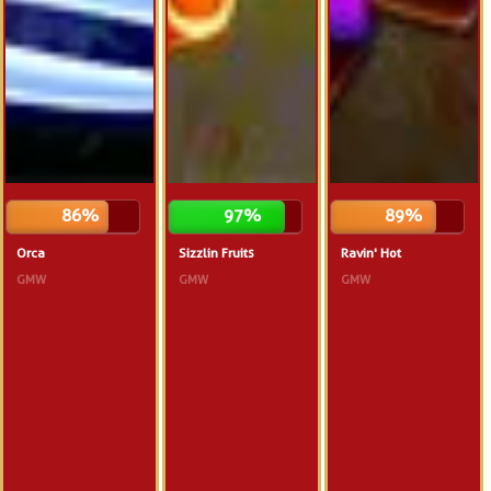
86%
97%
89%
Orca
Sizzlin Fruits
Ravin' Hot
GMW
GMW
GMW