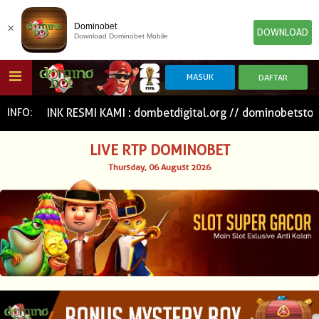
×
Dominobet
DOWNLOAD
Download Dominobet Mobile
HOME
NK RESMI KAMI : dombetdigital.org // dominobetstore.org 
INFO:
LIVE RTP DOMINOBET
POKER
SLOT GAME
IDN E-LOTTERY
Thursday, 06 August 2026
NEW
NEW
SPORTBOOK
LIVE CASINO
IDNLIVE
NEW
TOGEL
ESPORTS
ARCADE
NEW
NEW
NEW
TEMBAK IKAN
IDNRAFFLE
IDNTRADE