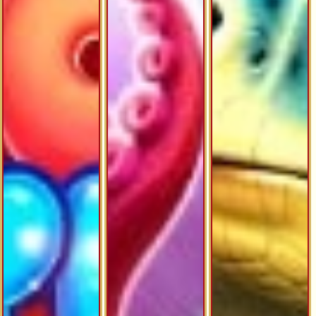
© Copyright 2026 d0minobetkios.net - All right reserved | 18+