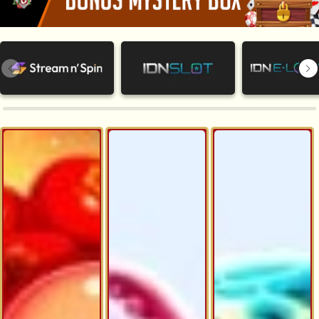
NEW
TANGKAS
RTP
DEPOSIT
WITHDRAW
PROMOSI
DOWNLOAD APLIKASI
REFERRAL
JACKPOT
VIP MEMBER
HUBUNGI KAMI