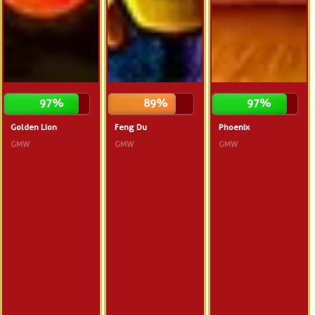
97%
89%
97%
Golden Lion
Feng Du
Phoenix
GMW
GMW
GMW