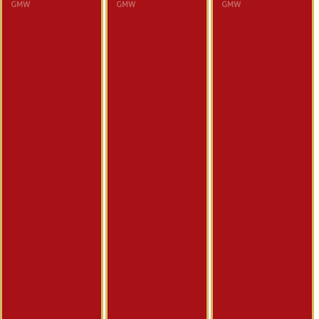
GMW
GMW
GMW