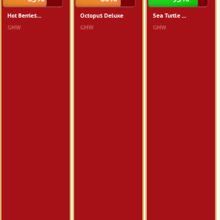
Hot Berries...
Octopus Deluxe
Sea Turtle ...
GMW
GMW
GMW