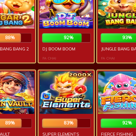
88%
92%
93%
BANG BANG 2
DJ BOOM BOOM
JUNGLE BANG B
FA CHAI
FA CHAI
89%
83%
92%
AULT
SUPER ELEMENTS
FIERCE FISHING