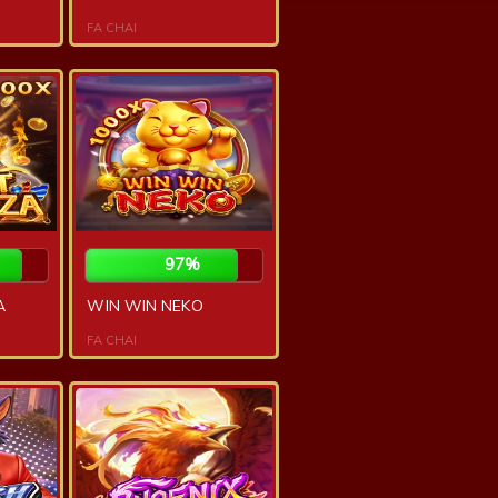
FA CHAI
97%
A
WIN WIN NEKO
FA CHAI