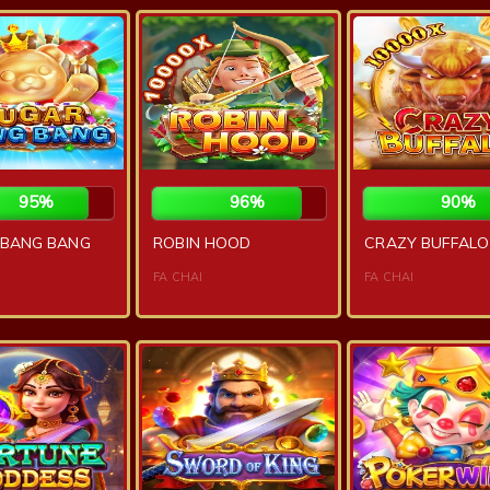
95%
96%
90%
 BANG BANG
ROBIN HOOD
CRAZY BUFFALO
FA CHAI
FA CHAI