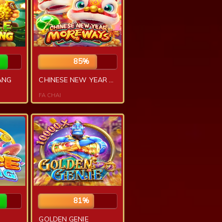
85%
ANG
CHINESE NEW YEAR ...
FA CHAI
81%
GOLDEN GENIE