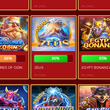
FA CHAI
FA CHAI
86%
96%
95%
RES OF ODIN
ZEUS
EGYPT BONANZ
FA CHAI
FA CHAI