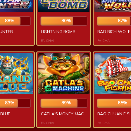
88%
80%
82%
HUNTER
LIGHTNING BOMB
BAD RICH WOLF
FA CHAI
FA CHAI
83%
89%
85%
BLUE
CATLA'S MONEY MAC...
BAO CHUAN FIS
FA CHAI
FA CHAI