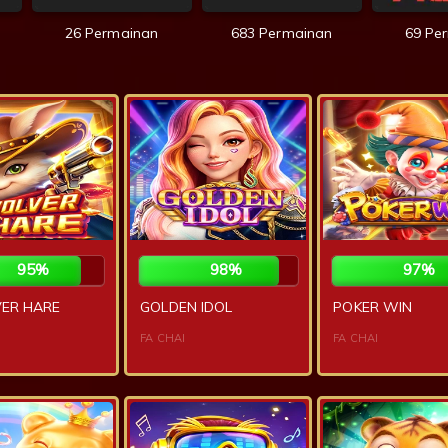
26 Permainan
683 Permainan
69 Pe
95%
98%
97%
ER HARE
GOLDEN IDOL
POKER WIN
FA CHAI
FA CHAI