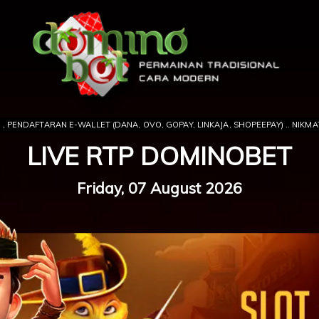
 , PENDAFTARAN E-WALLET (DANA, OVO, GOPAY, LINKAJA, SHOPEEPAY) .. NI
LIVE RTP DOMINOBET
Friday, 07 August 2026