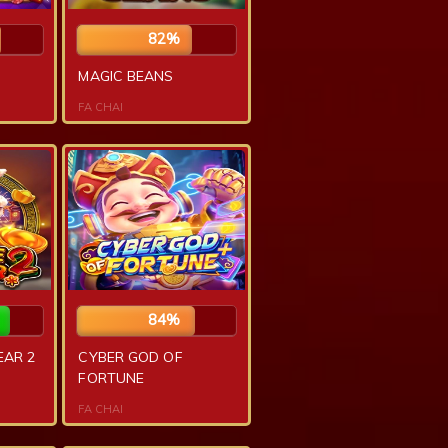
82%
MAGIC BEANS
FA CHAI
84%
EAR 2
CYBER GOD OF
FORTUNE
FA CHAI