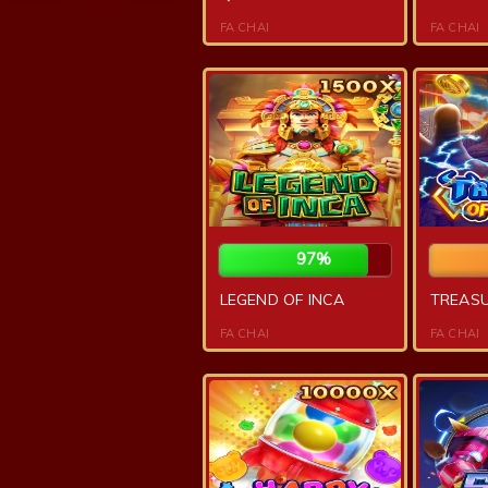
FA CHAI
FA CHAI
97%
LEGEND OF INCA
TREASU
FA CHAI
FA CHAI