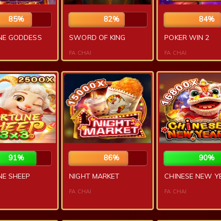
85%
82%
84%
NE GODDESS
SWORD OF KING
POKER WIN 2
FA CHAI
FA CHAI
91%
86%
90%
E SHEEP
NIGHT MARKET
CHINESE NEW Y
FA CHAI
FA CHAI