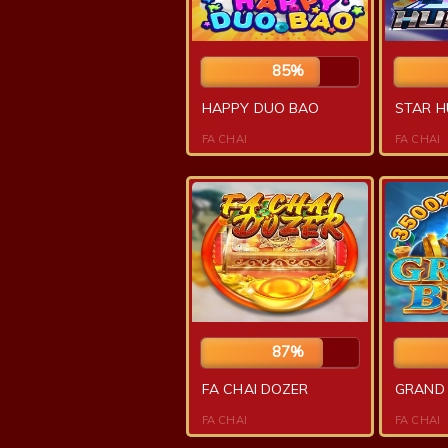
85%
HAPPY DUO BAO
STAR 
FA CHAI
FA CHAI
87%
FA CHAI DOZER
GRAND 
FA CHAI
FA CHAI