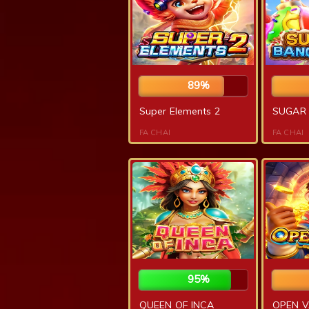
89%
Super Elements 2
SUGAR 
FA CHAI
FA CHAI
95%
QUEEN OF INCA
OPEN V