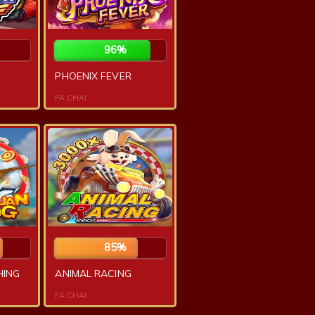
96%
PHOENIX FEVER
FA CHAI
85%
HING
ANIMAL RACING
FA CHAI