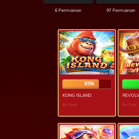
6 Permainan
97 Permainan
85%
KONG ISLAND
REVOLV
FA CHAI
FA CHAI