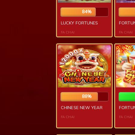
84%
LUCKY FORTUNES
FORTU
FA CHAI
FA CHAI
88%
CHINESE NEW YEAR
FORTUN
FA CHAI
FA CHAI