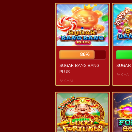
86%
SUGAR BANG BANG
SUGAR
PLUS
FA CHAI
FA CHAI