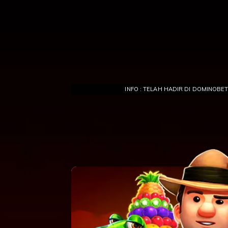
INFO : TELAH HADIR DI DOMINOBET