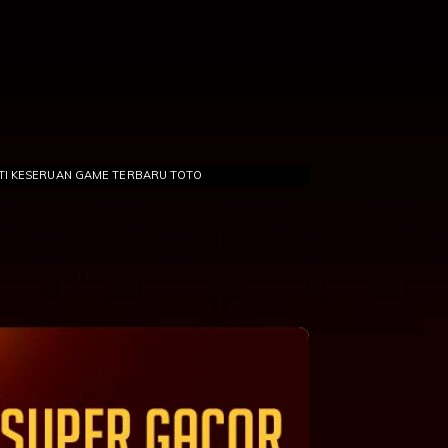
KMATI KESERUAN GAME TERBARU TOTO