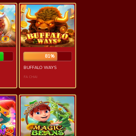
81%
BUFFALO WAYS
FA CHAI