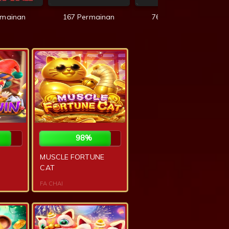
rmainan
167 Permainan
76 Permainan
98%
MUSCLE FORTUNE
CAT
FA CHAI