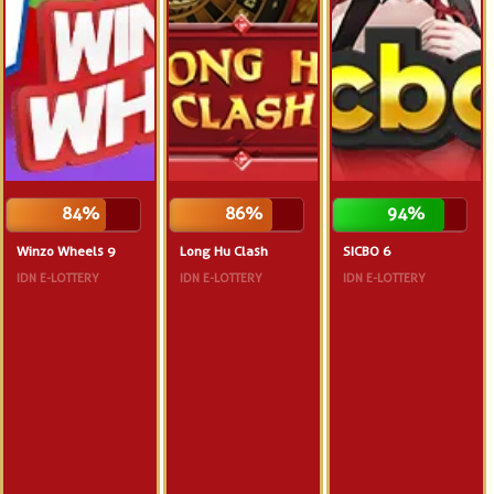
84%
86%
94%
Winzo Wheels 9
Long Hu Clash
SICBO 6
IDN E-LOTTERY
IDN E-LOTTERY
IDN E-LOTTERY