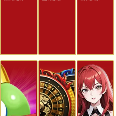
IDN E-LOTTERY
IDN E-LOTTERY
IDN E-LOTTERY