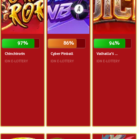
© Copyright 2026 d0minobetkios.net - All right reserved | 18+
97%
86%
94%
Chinchirorin
Cyber Pinball
Valhalla's ...
IDN E-LOTTERY
IDN E-LOTTERY
IDN E-LOTTERY