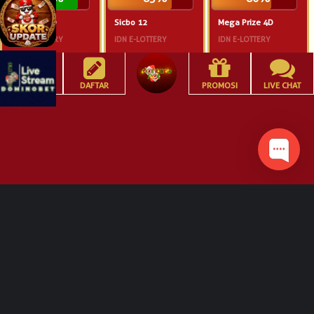
Universe 6D
Sicbo 12
Mega Prize 4D
IDN E-LOTTERY
IDN E-LOTTERY
IDN E-LOTTERY
HOME
DAFTAR
PROMOSI
LIVE CHAT