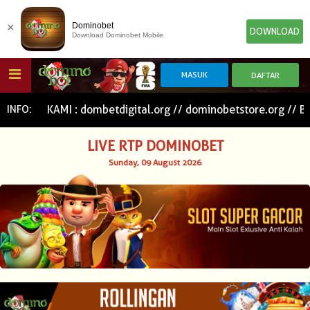
×
Dominobet
DOWNLOAD
Download Dominobet Mobile
HOME
SMI KAMI : dombetdigital.org // dominobetstore.org // BC
INFO:
LIVE RTP DOMINOBET
POKER
SLOT GAME
IDN E-LOTTERY
Sunday, 09 August 2026
NEW
NEW
SPORTBOOK
LIVE CASINO
IDNLIVE
NEW
TOGEL
ESPORTS
ARCADE
NEW
NEW
NEW
TEMBAK IKAN
IDNRAFFLE
IDNTRADE