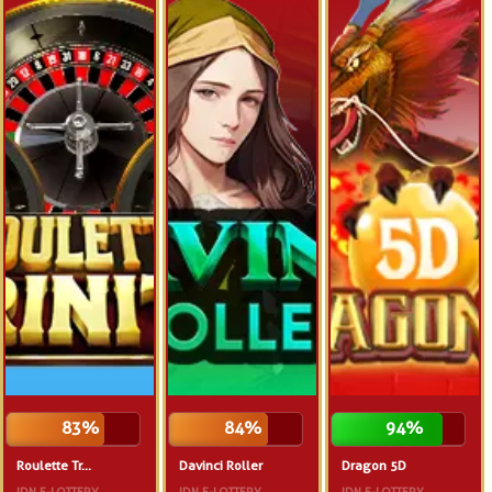
83%
84%
94%
Roulette Tr...
Davinci Roller
Dragon 5D