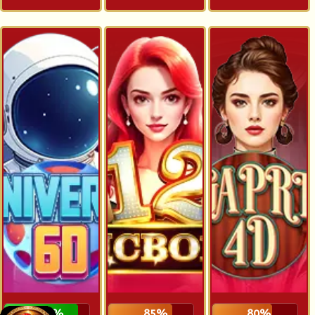
97%
85%
80%