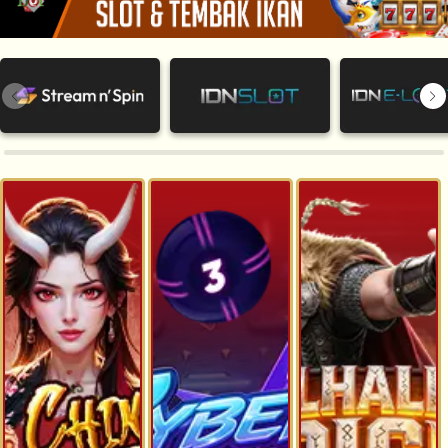
NEW
TANGKAS
RTP
DEPOSIT
WITHDRAW
PROMOSI
DOWNLOAD APLIKASI
REFERRAL
JACKPOT
VIP MEMBER
HUBUNGI KAMI